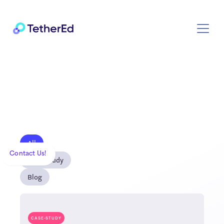
All
Contact Us!
Case Study
Blog
CASE-STUDY