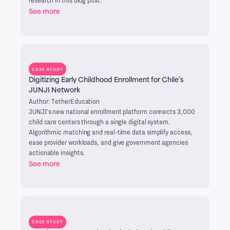
See more
CASE-STUDY
Digitizing Early Childhood Enrollment for Chile’s
JUNJI Network
Author: TetherEducation
JUNJI’s new national enrollment platform connects 3,000
child care centers through a single digital system.
Algorithmic matching and real-time data simplify access,
ease provider workloads, and give government agencies
actionable insights.
See more
CASE-STUDY