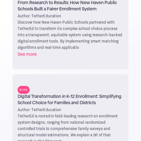
From Research to Results: How New Haven Public
Schools Built a Fairer Enrollment System
Author: TetherEducation
Discover how New Haven Public Schools partnered with
TetherEd to transform its complex school choice process
into a transparent, equitable system using research-backed
digital enrollment tools. By implementing smart matching
algorithms and real-time applicatio
See more
BLOG
Digital Transformation in K-12 Enrollment: Simplifying
School Choice for Families and Districts
Author: TetherEducation
TetherEd is rooted in field-leading research on enrollment
system designs, ranging from national randomized
controlled trials to comprehensive family surveys and
structural model estimations. We explain a bit of that
research in this blog post.