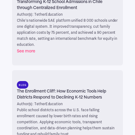
Transforming K-12 School Admissions in Chile
through Centralized Enrollment
Author(s): TetherEducation
Chile’s nationwide SAE platform unified 8 000 schools under
one digital system. It improved transparency, cut family
application costs by 75 percent, and achieved a 90 percent
match rate, setting an international benchmark for equity in
education.
See more
BLOG
The Enrollment Cliff: How Economic Tools Help
Districts Respond to Declining K-12 Numbers
Author(s): TetherEducation
Public school districts across the U.S. face falling
enrollment caused by lower birth rates and rising
competition. Applying economic tools, transparent
coordination, and data-driven planning helps them sustain
funding and rebuild family trust.